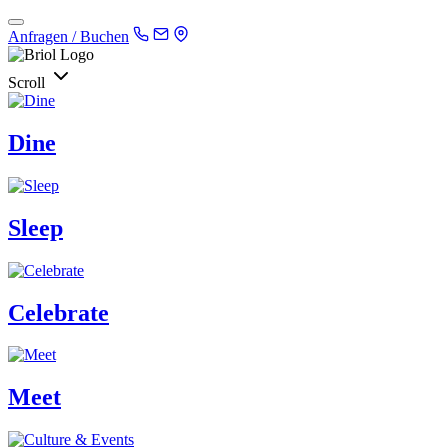
Anfragen / Buchen
Scroll
Dine
Sleep
Celebrate
Meet