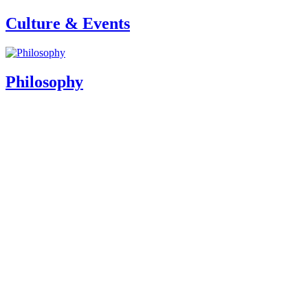
Culture & Events
Philosophy